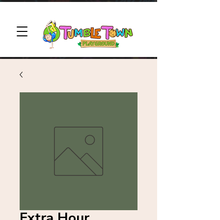
Extra Hour