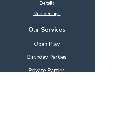
Details
Memberships
Our Services
Open Play
Birthday Parties
Private Parties
Educational Activies
Education Programs
Event Management
Visit Us!