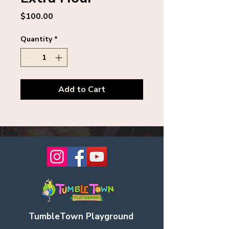
Price
$100.00
Quantity
*
Add to Cart
TumbleTown Playground