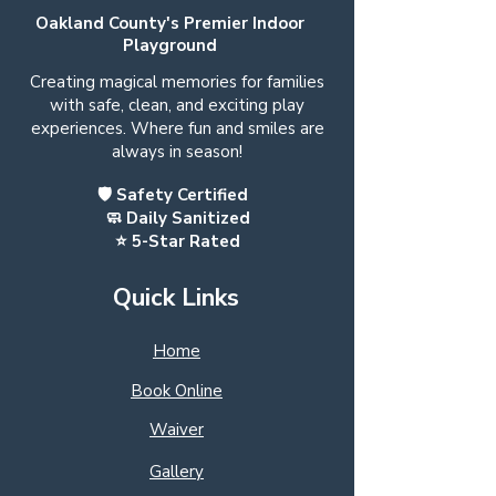
Oakland County's Premier Indoor
Playground
Creating magical memories for families
with safe, clean, and exciting play
experiences. Where fun and smiles are
always in season!
🛡️ Safety Certified
🧼 Daily Sanitized
⭐ 5-Star Rated
Quick Links
Home
Book Online
Waiver
Gallery