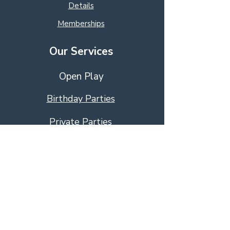
Details
Memberships
Our Services
Open Play
Birthday Parties
Private Parties
Educational Activies
Education Programs
Event Management
Visit Us!