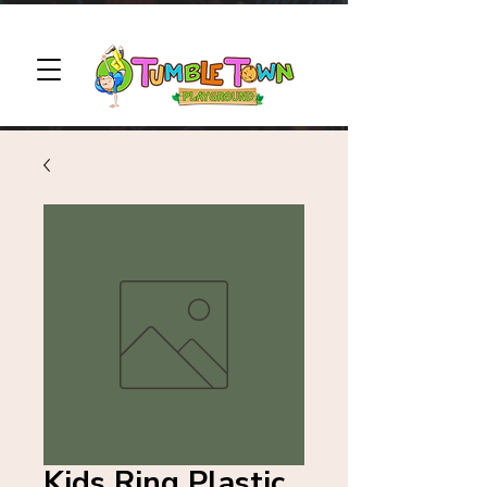
Kids Ring Plastic