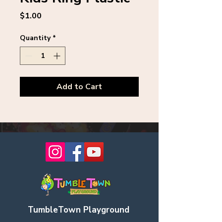
Price
$1.00
Quantity
*
Add to Cart
TumbleTown Playground