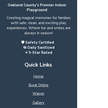
Oakland County's Premier Indoor
Playground
Creating magical memories for families
with safe, clean, and exciting play
experiences. Where fun and smiles are
always in season!
🛡️ Safety Certified
🧼 Daily Sanitized
⭐ 5-Star Rated
Quick Links
Home
Book Online
Waiver
Gallery